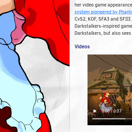
her video game appearances
system pioneered by Phanto
CvS2, KOF, SFA3 and SFIII. 
Darkstalkers-inspired gamep
Darkstalkers, but also see
Videos