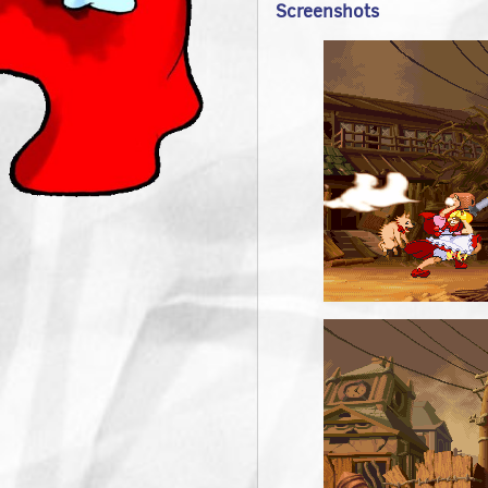
Screenshots