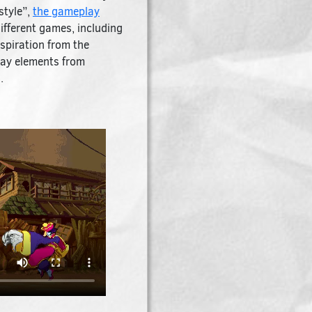
style”,
the gameplay
ifferent games, including
spiration from the
play elements from
.