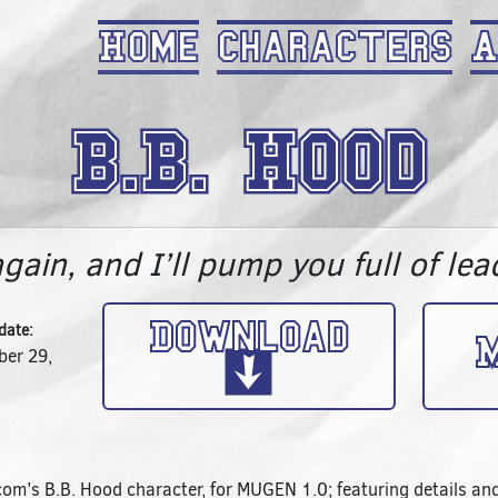
Home
Characters
A
B.B. Hood
again, and I’ll pump you full of lea
Download
date:
M
er 29,
om’s B.B. Hood character, for MUGEN 1.0; featuring details and