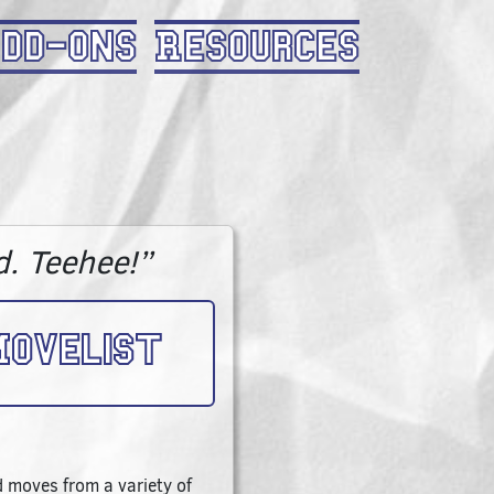
dd-Ons
Resources
d. Teehee!”
ovelist
 moves from a variety of