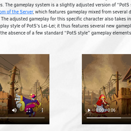
. The gameplay system is a slightly adjusted version of “PotS 
m of the Server
, which features gameplay mixed from several d
The adjusted gameplay for this specific character also takes in
lay style of PotS’s Lei-Lei; it thus features several new game
s the absence of a few standard “PotS style” gameplay elements