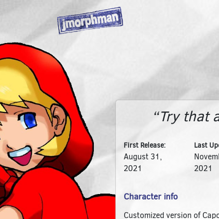
“Try that 
First Release:
Last Up
August 31,
Novemb
2021
2021
Character info
Customized version of Capc