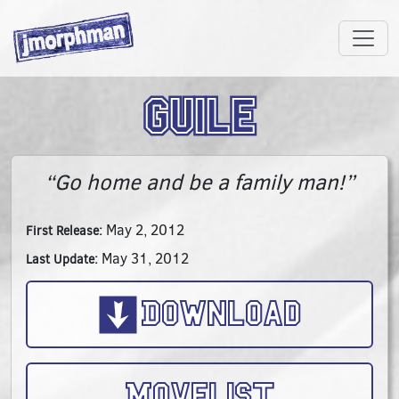
Guile
“Go home and be a family man!”
May 2, 2012
First Release:
May 31, 2012
Last Update:
Download
Movelist