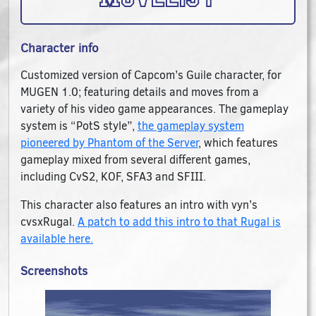
Character info
Customized version of Capcom’s Guile character, for
MUGEN 1.0; featuring details and moves from a
variety of his video game appearances. The gameplay
system is “PotS style”,
the gameplay system
pioneered by Phantom of the Server
, which features
gameplay mixed from several different games,
including CvS2, KOF, SFA3 and SFIII.
This character also features an intro with vyn’s
cvsxRugal.
A patch to add this intro to that Rugal is
available here.
Screenshots